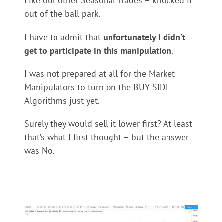
Like our other Seasonal Trades – knocked it
out of the ball park.
I have to admit that
unfortunately I didn’t
get to participate in this manipulation
.
I was not prepared at all for the Market
Manipulators to turn on the BUY SIDE
Algorithms just yet.
Surely they would sell it lower first? At least
that’s what I first thought – but the answer
was No.