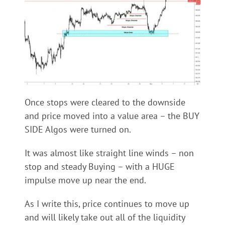
Once stops were cleared to the downside
and price moved into a value area – the BUY
SIDE Algos were turned on.
It was almost like straight line winds – non
stop and steady Buying – with a HUGE
impulse move up near the end.
As I write this, price continues to move up
and will likely take out all of the liquidity