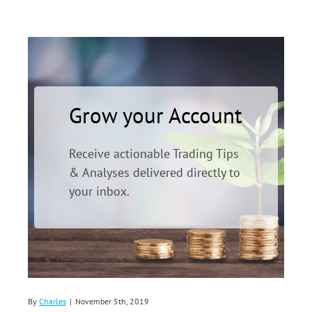
Grow your Account
Receive actionable Trading Tips
& Analyses delivered directly to
your inbox.
By
Charles
|
November 5th, 2019