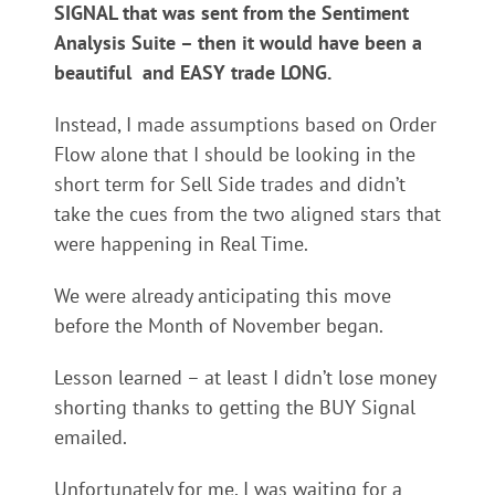
SIGNAL that was sent from the Sentiment
Analysis Suite – then it would have been a
beautiful and EASY trade LONG.
Instead, I made assumptions based on Order
Flow alone that I should be looking in the
short term for Sell Side trades and didn’t
take the cues from the two aligned stars that
were happening in Real Time.
We were already anticipating this move
before the Month of November began.
Lesson learned – at least I didn’t lose money
shorting thanks to getting the BUY Signal
emailed.
Unfortunately for me, I was waiting for a