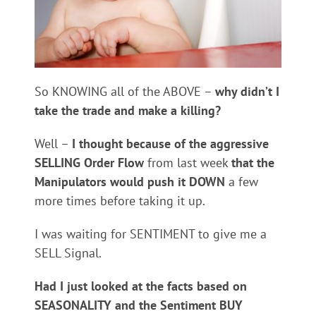
So KNOWING all of the ABOVE –
why didn’t I
take the trade and make a killing?
Well –
I thought because of the aggressive
SELLING Order Flow
from last week
that the
Manipulators would push it DOWN
a few
more times before taking it up.
I was waiting for SENTIMENT to give me a
SELL Signal.
Had I just looked at the facts based on
SEASONALITY and the Sentiment BUY