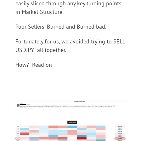
easily sliced through any key turning points
in Market Structure.
Poor Sellers. Burned and Burned bad.
Fortunately for us, we avoided trying to SELL
USDJPY all together.
How? Read on –