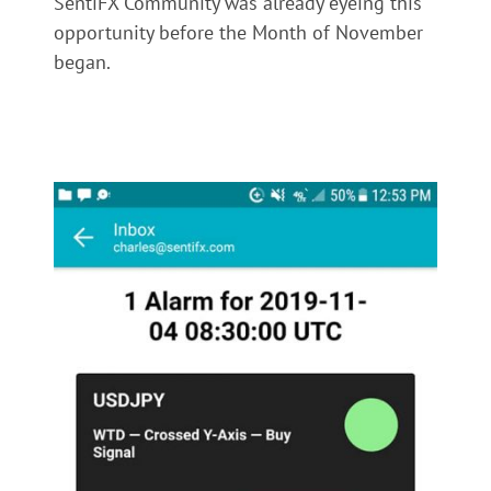
SentiFX Community was already eyeing this
opportunity before the Month of November
began.