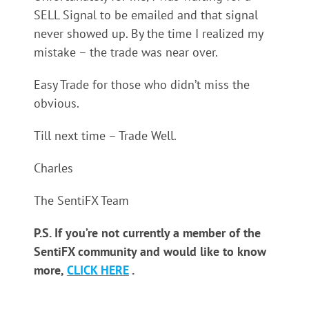
SELL Signal to be emailed and that signal
never showed up. By the time I realized my
mistake – the trade was near over.
Easy Trade for those who didn’t miss the
obvious.
Till next time – Trade Well.
Charles
The SentiFX Team
P.S. If you’re not currently a member of the
SentiFX community and would like to know
more,
CLICK HERE
.