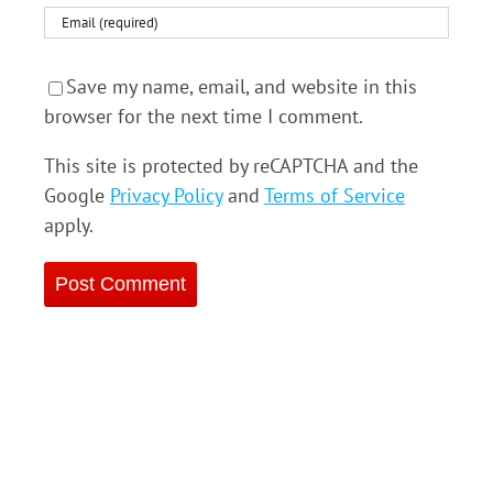
Save my name, email, and website in this
browser for the next time I comment.
This site is protected by reCAPTCHA and the
Google
Privacy Policy
and
Terms of Service
apply.