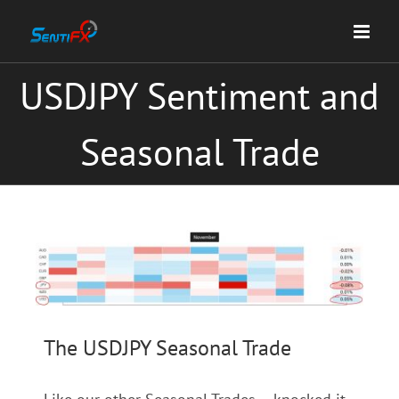
Skip
to
content
USDJPY Sentiment and
Seasonal Trade
View
Larger
Image
The USDJPY Seasonal Trade