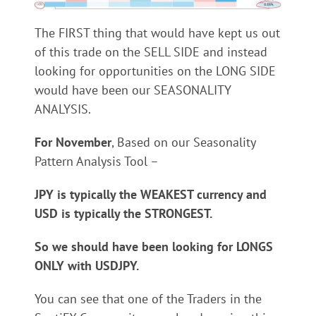
The FIRST thing that would have kept us out
of this trade on the SELL SIDE and instead
looking for opportunities on the LONG SIDE
would have been our SEASONALITY
ANALYSIS.
For November
, Based on our Seasonality
Pattern Analysis Tool –
JPY is typically the WEAKEST currency and
USD is typically the STRONGEST.
So we should have been looking for LONGS
ONLY with USDJPY.
You can see that one of the Traders in the