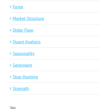
Forex
Market Structure
Order Flow
Quant Analysis
Seasonality
Sentiment
Stop Hunting
Strength
Tags