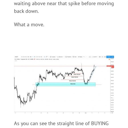
waiting above near that spike before moving
back down.
What a move.
As you can see the straight line of BUYING