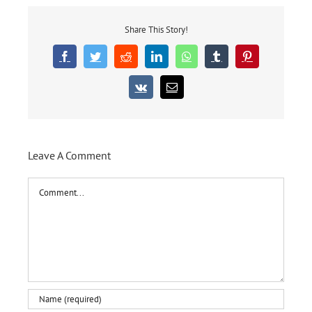
Share This Story!
Facebook
Twitter
Reddit
LinkedIn
WhatsApp
Tumblr
Pinterest
Vk
Email
Leave A Comment
Comment