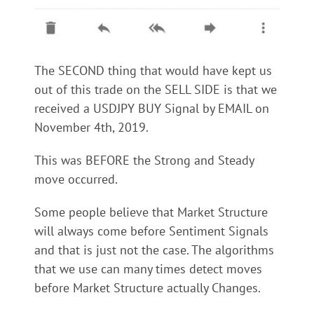
The SECOND thing that would have kept us
out of this trade on the SELL SIDE is that we
received a USDJPY BUY Signal by EMAIL on
November 4th, 2019.
This was BEFORE the Strong and Steady
move occurred.
Some people believe that Market Structure
will always come before Sentiment Signals
and that is just not the case. The algorithms
that we use can many times detect moves
before Market Structure actually Changes.