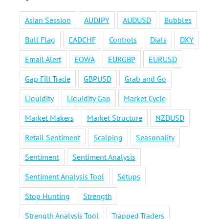
Asian Session
AUDJPY
AUDUSD
Bubbles
Bull Flag
CADCHF
Controls
Dials
DXY
Email Alert
EOWA
EURGBP
EURUSD
Gap Fill Trade
GBPUSD
Grab and Go
Liquidity
Liquidity Gap
Market Cycle
Market Makers
Market Structure
NZDUSD
Retail Sentiment
Scalping
Seasonality
Sentiment
Sentiment Analysis
Sentiment Analysis Tool
Setups
Stop Hunting
Strength
Strength Analysis Tool
Trapped Traders