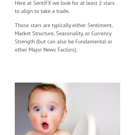
Here at SentiFX we look for at least 2 stars
to align to take a trade.
Those stars are typically either Sentiment,
Market Structure, Seasonality, or Currency
Strength (but can also be Fundamental or
other Major News Factors).