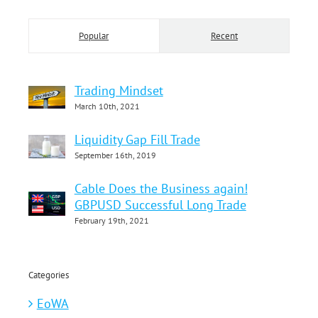
Popular
Recent
Trading Mindset
March 10th, 2021
Liquidity Gap Fill Trade
September 16th, 2019
Cable Does the Business again!
GBPUSD Successful Long Trade
February 19th, 2021
Categories
EoWA