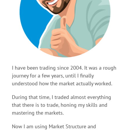
I have been trading since 2004. It was a rough
journey for a few years, until I finally
understood how the market actually worked.
During that time, I traded almost everything
that there is to trade, honing my skills and
mastering the markets.
Now I am using Market Structure and