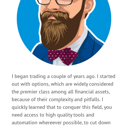
I began trading a couple of years ago. I started
out with options, which are widely considered
the premier class among all financial assets,
because of their complexity and pitfalls. I
quickly learned that to conquer this field, you
need access to high quality tools and
automation whereever possible, to cut down