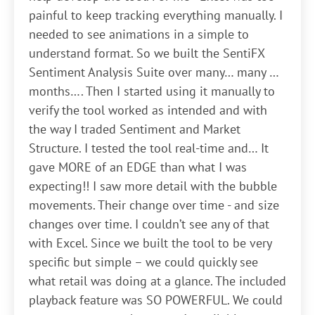
painful to keep tracking everything manually. I
needed to see animations in a simple to
understand format. So we built the SentiFX
Sentiment Analysis Suite over many… many …
months…. Then I started using it manually to
verify the tool worked as intended and with
the way I traded Sentiment and Market
Structure. I tested the tool real-time and… It
gave MORE of an EDGE than what I was
expecting!! I saw more detail with the bubble
movements. Their change over time - and size
changes over time. I couldn’t see any of that
with Excel. Since we built the tool to be very
specific but simple – we could quickly see
what retail was doing at a glance. The included
playback feature was SO POWERFUL. We could