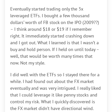
Eventually started trading only the 3x
leveraged ETFs. I bought a few thousand
dollars’ worth of FB stock on the IPO (2009??)
– I think around $18 or $19 if I remember
right. It immediately started crashing down
and I got out. What I learned is that I wasn’t a
buy and hold person. If I held on until today –
well, that would be worth many times that
now. Not my style.
I did well with the ETFs so I stayed there for a
while. I had found out about the FX market
eventually and was very intrigued. I really liked
that I could leverage it like penny stocks and
control my risk. What I quickly discovered is
the FX market didn’t have directional wind.