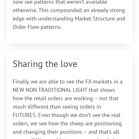
now see patterns that weren’t available
otherwise. This compounded an already strong
edge with understanding Market Structure and
Order Flow patterns.
Sharing the love
Finally, we are able to see the FX markets in a
NEW NON TRADITIONAL LIGHT that shows
how the retail orders are working – not that
much different than seeing orders in
FUTURES. Even though we don’t see the real
orders, we see how the sheep are positioning
and changing their positions – and that’s all