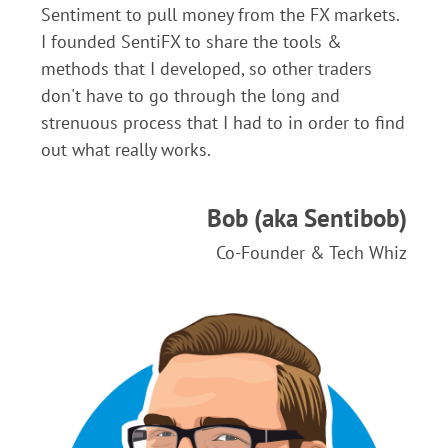
Sentiment to pull money from the FX markets.
I founded SentiFX to share the tools &
methods that I developed, so other traders
don't have to go through the long and
strenuous process that I had to in order to find
out what really works.
Bob (aka Sentibob)
Co-Founder & Tech Whiz