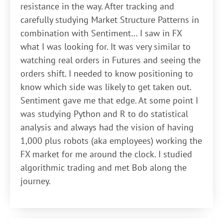
resistance in the way. After tracking and
carefully studying Market Structure Patterns in
combination with Sentiment… I saw in FX
what I was looking for. It was very similar to
watching real orders in Futures and seeing the
orders shift. I needed to know positioning to
know which side was likely to get taken out.
Sentiment gave me that edge. At some point I
was studying Python and R to do statistical
analysis and always had the vision of having
1,000 plus robots (aka employees) working the
FX market for me around the clock. I studied
algorithmic trading and met Bob along the
journey.