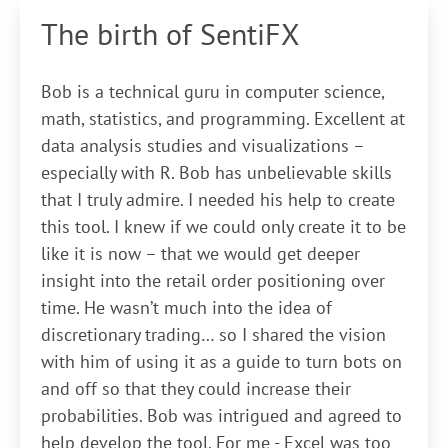
The birth of SentiFX
Bob is a technical guru in computer science,
math, statistics, and programming. Excellent at
data analysis studies and visualizations –
especially with R. Bob has unbelievable skills
that I truly admire. I needed his help to create
this tool. I knew if we could only create it to be
like it is now – that we would get deeper
insight into the retail order positioning over
time. He wasn’t much into the idea of
discretionary trading… so I shared the vision
with him of using it as a guide to turn bots on
and off so that they could increase their
probabilities. Bob was intrigued and agreed to
help develop the tool. For me - Excel was too