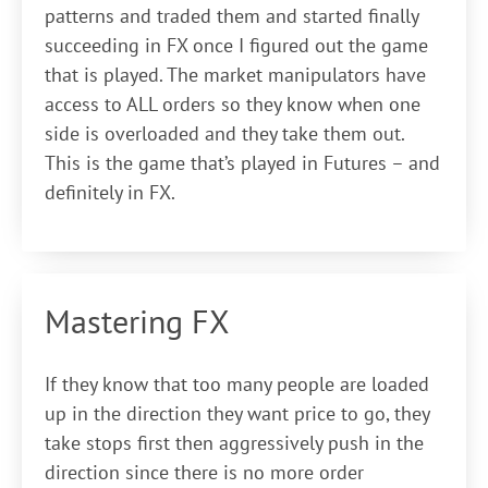
patterns and traded them and started finally
succeeding in FX once I figured out the game
that is played. The market manipulators have
access to ALL orders so they know when one
side is overloaded and they take them out.
This is the game that’s played in Futures – and
definitely in FX.
Mastering FX
If they know that too many people are loaded
up in the direction they want price to go, they
take stops first then aggressively push in the
direction since there is no more order