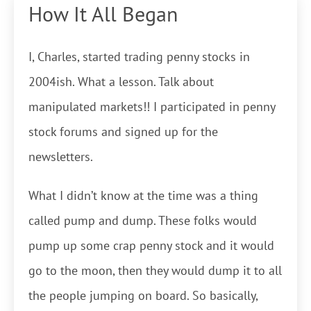
How It All Began
I, Charles, started trading penny stocks in
2004ish. What a lesson. Talk about
manipulated markets!! I participated in penny
stock forums and signed up for the
newsletters.
What I didn’t know at the time was a thing
called pump and dump. These folks would
pump up some crap penny stock and it would
go to the moon, then they would dump it to all
the people jumping on board. So basically,