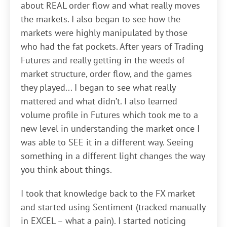
about REAL order flow and what really moves
the markets. I also began to see how the
markets were highly manipulated by those
who had the fat pockets. After years of Trading
Futures and really getting in the weeds of
market structure, order flow, and the games
they played... I began to see what really
mattered and what didn’t. I also learned
volume profile in Futures which took me to a
new level in understanding the market once I
was able to SEE it in a different way. Seeing
something in a different light changes the way
you think about things.
I took that knowledge back to the FX market
and started using Sentiment (tracked manually
in EXCEL – what a pain). I started noticing