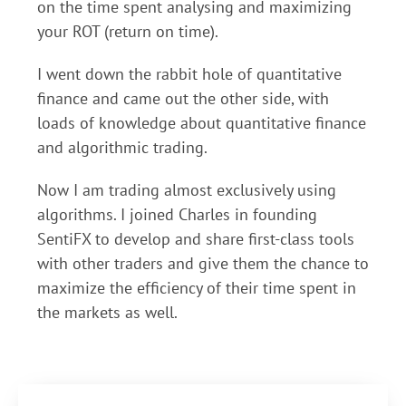
on the time spent analysing and maximizing
your ROT (return on time).
I went down the rabbit hole of quantitative
finance and came out the other side, with
loads of knowledge about quantitative finance
and algorithmic trading.
Now I am trading almost exclusively using
algorithms. I joined Charles in founding
SentiFX to develop and share first-class tools
with other traders and give them the chance to
maximize the efficiency of their time spent in
the markets as well.