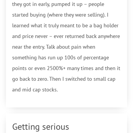
they got in early, pumped it up – people
started buying (where they were selling). I
learned what it truly meant to be a bag holder
and price never – ever returned back anywhere
near the entry. Talk about pain when
something has run up 100s of percentage
points or even 2500%+ many times and then it
go back to zero. Then I switched to small cap
and mid cap stocks.
Getting serious