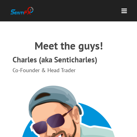
Skip
to
content
Meet the guys!
Charles (aka Senticharles)
Co-Founder & Head Trader