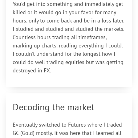
You’d get into something and immediately get
killed or it would go in your favor for many
hours, only to come back and be in a loss later.
I studied and studied and studied the markets.
Countless hours trading all timeframes,
marking up charts, reading everything I could.
I couldn’t understand for the longest how I
could do well trading equities but was getting
destroyed in FX.
Decoding the market
Eventually switched to Futures where I traded
GC (Gold) mostly. It was here that I learned all