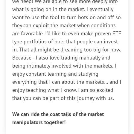
we need! We are able to see more deeply into
what is going on in the market. I eventually
want to use the tool to turn bots on and off so
they can exploit the market when conditions
are favorable. I’d like to even make proven ETF
type portfolios of bots that people can invest
in. That all might be dreaming too big for now.
Because - I also love trading manually and
being intimately involved with the markets. I
enjoy constant learning and studying
everything that I can about the markets… and I
enjoy teaching what I know. I am so excited
that you can be part of this journey with us.
We can ride the coat tails of the market
manipulators together!