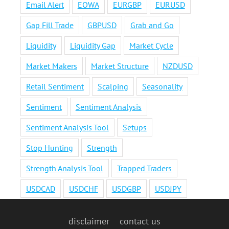
Email Alert
EOWA
EURGBP
EURUSD
Gap Fill Trade
GBPUSD
Grab and Go
Liquidity
Liquidity Gap
Market Cycle
Market Makers
Market Structure
NZDUSD
Retail Sentiment
Scalping
Seasonality
Sentiment
Sentiment Analysis
Sentiment Analysis Tool
Setups
Stop Hunting
Strength
Strength Analysis Tool
Trapped Traders
USDCAD
USDCHF
USDGBP
USDJPY
disclaimer
contact us