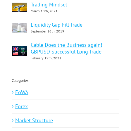
Trading Mindset
March 10th, 2021
Liquidity Gap Fill Trade
September 16th, 2019
Cable Does the Business again!
GBPUSD Successful Long Trade
February 19th, 2021
Categories
EoWA
Forex
Market Structure