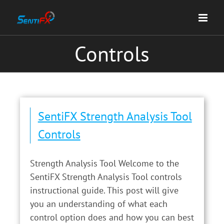
Skip
to
content
Controls
SentiFX Strength Analysis Tool
Controls
Strength Analysis Tool Welcome to the
SentiFX Strength Analysis Tool controls
instructional guide. This post will give
you an understanding of what each
control option does and how you can best