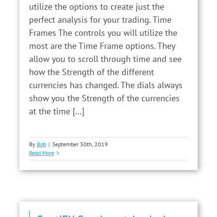
utilize the options to create just the
perfect analysis for your trading. Time
Frames The controls you will utilize the
most are the Time Frame options. They
allow you to scroll through time and see
how the Strength of the different
currencies has changed. The dials always
show you the Strength of the currencies
at the time [...]
By
Bob
|
September 30th, 2019
Read More