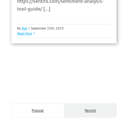
https://sentifx.com/sentiment-analysis-
tool-guide/ [...]
By
Bob
|
September 25th, 2019
Read More
Popular
Recent