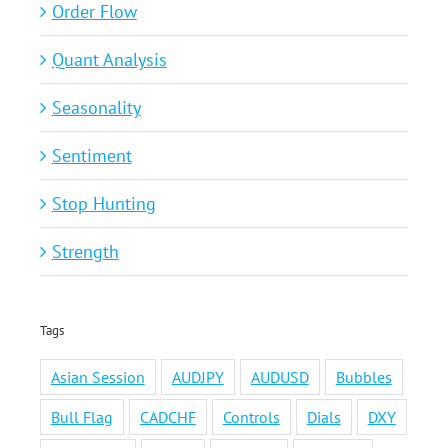
Order Flow
Quant Analysis
Seasonality
Sentiment
Stop Hunting
Strength
Tags
Asian Session
AUDJPY
AUDUSD
Bubbles
Bull Flag
CADCHF
Controls
Dials
DXY