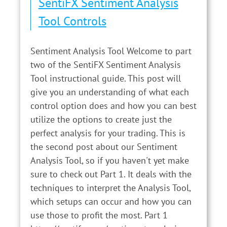
SentiFX Sentiment Analysis
Tool Controls
Sentiment Analysis Tool Welcome to part
two of the SentiFX Sentiment Analysis
Tool instructional guide. This post will
give you an understanding of what each
control option does and how you can best
utilize the options to create just the
perfect analysis for your trading. This is
the second post about our Sentiment
Analysis Tool, so if you haven't yet make
sure to check out Part 1. It deals with the
techniques to interpret the Analysis Tool,
which setups can occur and how you can
use those to profit the most. Part 1