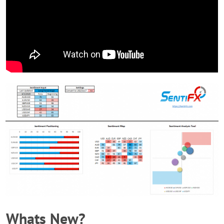
Whats New?