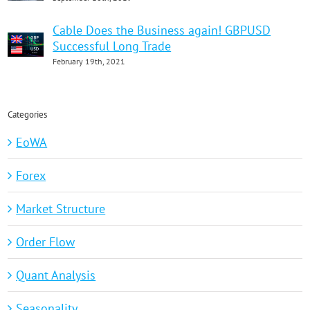
Cable Does the Business again! GBPUSD
Successful Long Trade
February 19th, 2021
Categories
EoWA
Forex
Market Structure
Order Flow
Quant Analysis
Seasonality