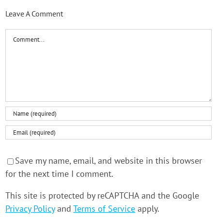
Leave A Comment
Comment
Save my name, email, and website in this browser
for the next time I comment.
This site is protected by reCAPTCHA and the Google
Privacy Policy
and
Terms of Service
apply.