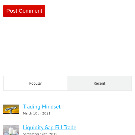
Popular
Recent
Trading Mindset
March 10th, 2021
Liquidity Gap Fill Trade
September 16th, 2019