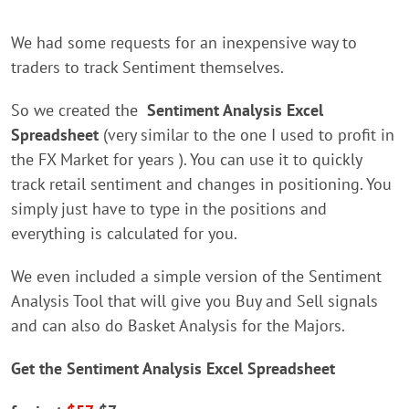
We had some requests for an inexpensive way to
traders to track Sentiment themselves.
So we created the
Sentiment Analysis Excel
Spreadsheet
(very similar to the one I used to profit in
the FX Market for years ). You can use it to quickly
track retail sentiment and changes in positioning. You
simply just have to type in the positions and
everything is calculated for you.
We even included a simple version of the Sentiment
Analysis Tool that will give you Buy and Sell signals
and can also do Basket Analysis for the Majors.
Get the Sentiment Analysis Excel Spreadsheet