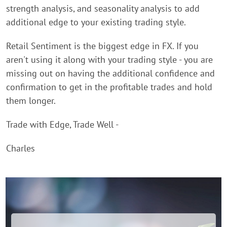
strength analysis, and seasonality analysis to add
additional edge to your existing trading style.
Retail Sentiment is the biggest edge in FX. If you
aren't using it along with your trading style - you are
missing out on having the additional confidence and
confirmation to get in the profitable trades and hold
them longer.
Trade with Edge, Trade Well -
Charles