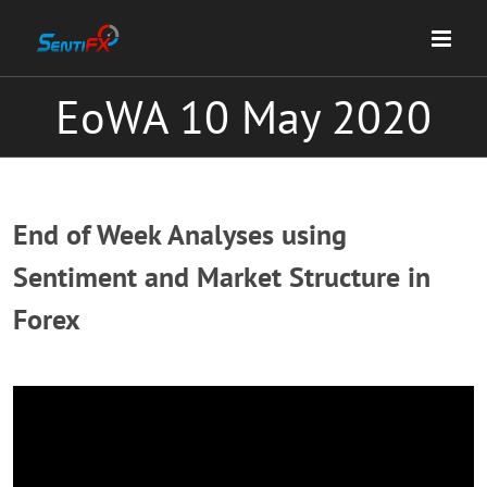
Skip
to
content
EoWA 10 May 2020
End of Week Analyses using
Sentiment and Market Structure in
Forex