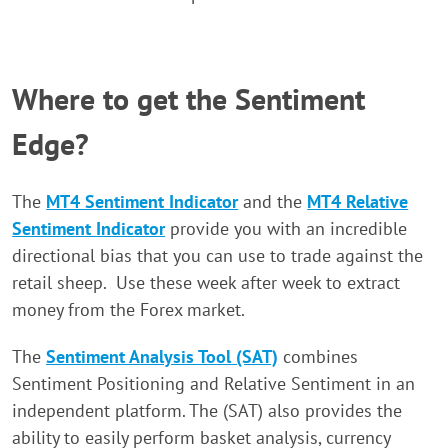
Where to get the Sentiment
Edge?
The
MT4 Sentiment Indicator
and the
MT4 Relative
Sentiment Indicator
provide you with an incredible
directional bias that you can use to trade against the
retail sheep. Use these week after week to extract
money from the Forex market.
The
Sentiment Analysis Tool (SAT)
combines
Sentiment Positioning and Relative Sentiment in an
independent platform. The (SAT) also provides the
ability to easily perform basket analysis, currency