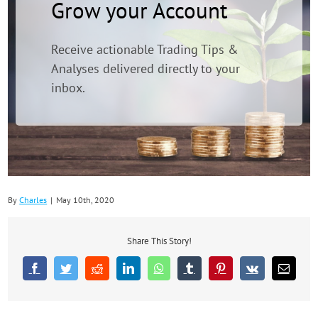
Grow your Account
Receive actionable Trading Tips &
Analyses delivered directly to your
inbox.
By
Charles
|
May 10th, 2020
Share This Story!
Facebook
Twitter
Reddit
LinkedIn
WhatsApp
Tumblr
Pinterest
Vk
Email