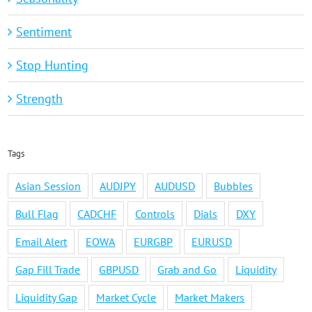
Sentiment
Stop Hunting
Strength
Tags
Asian Session
AUDJPY
AUDUSD
Bubbles
Bull Flag
CADCHF
Controls
Dials
DXY
Email Alert
EOWA
EURGBP
EURUSD
Gap Fill Trade
GBPUSD
Grab and Go
Liquidity
Liquidity Gap
Market Cycle
Market Makers