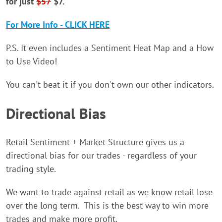
for just
$57
$7.
For More Info - CLICK HERE
P.S. It even includes a Sentiment Heat Map and a How
to Use Video!
You can't beat it if you don't own our other indicators.
Directional Bias
Retail Sentiment + Market Structure gives us a
directional bias for our trades - regardless of your
trading style.
We want to trade against retail as we know retail lose
over the long term. This is the best way to win more
trades and make more profit.