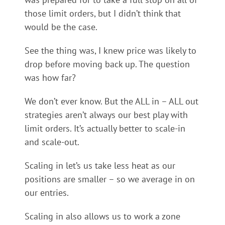
those limit orders, but I didn’t think that
would be the case.
See the thing was, I knew price was likely to
drop before moving back up. The question
was how far?
We don’t ever know. But the ALL in – ALL out
strategies aren’t always our best play with
limit orders. It’s actually better to scale-in
and scale-out.
Scaling in let’s us take less heat as our
positions are smaller – so we average in on
our entries.
Scaling in also allows us to work a zone