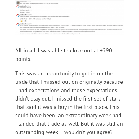
All in all, I was able to close out at +290
points.
This was an opportunity to get in on the
trade that I missed out on originally because
I had expectations and those expectations
didn’t play out. I missed the first set of stars
that said it was a buy in the first place. This
could have been an extraordinary week had
I landed that trade as well. But it was still an
outstanding week – wouldn’t you agree?