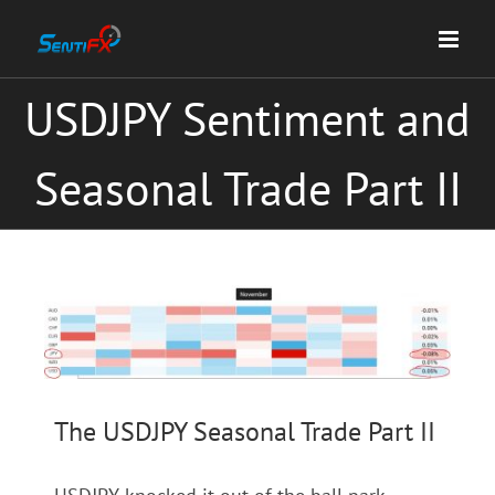
Skip
to
content
USDJPY Sentiment and
Seasonal Trade Part II
View
Larger
Image
The USDJPY Seasonal Trade Part II