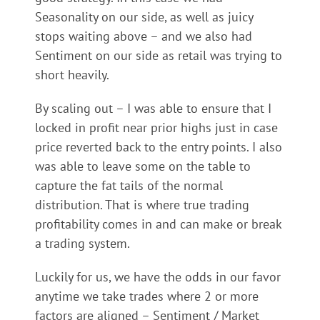
Seasonality on our side, as well as juicy
stops waiting above – and we also had
Sentiment on our side as retail was trying to
short heavily.
By scaling out – I was able to ensure that I
locked in profit near prior highs just in case
price reverted back to the entry points. I also
was able to leave some on the table to
capture the fat tails of the normal
distribution. That is where true trading
profitability comes in and can make or break
a trading system.
Luckily for us, we have the odds in our favor
anytime we take trades where 2 or more
factors are aligned – Sentiment / Market