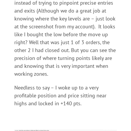
instead of trying to pinpoint precise entries
and exits (Although we do a great job at
knowing where the key levels are – just look
at the screenshot from my account). It looks
like I bought the low before the move up
right? Well that was just 1 of 3 orders, the
other 2 I had closed out. But you can see the
precision of where turning points likely are
and knowing that is very important when
working zones.
Needless to say – I woke up to a very
profitable position and price sitting near
highs and locked in +140 pts.