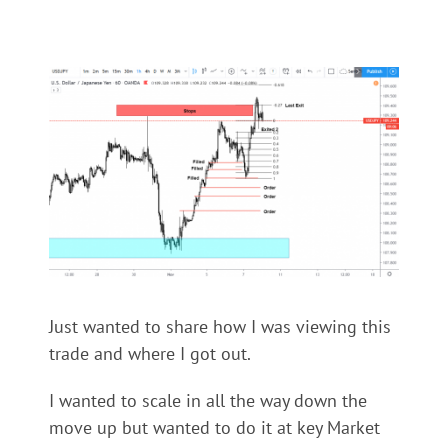
Just wanted to share how I was viewing this
trade and where I got out.
I wanted to scale in all the way down the
move up but wanted to do it at key Market