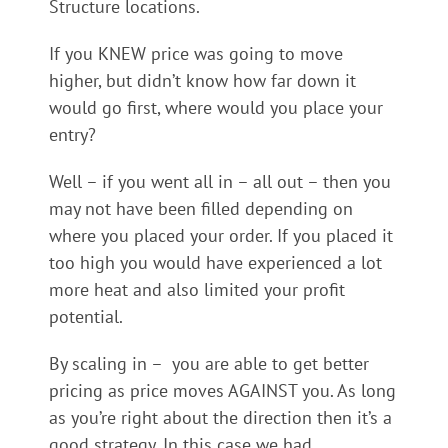
Structure locations.
If you KNEW price was going to move
higher, but didn’t know how far down it
would go first, where would you place your
entry?
Well – if you went all in – all out – then you
may not have been filled depending on
where you placed your order. If you placed it
too high you would have experienced a lot
more heat and also limited your profit
potential.
By scaling in – you are able to get better
pricing as price moves AGAINST you. As long
as you’re right about the direction then it’s a
good strategy. In this case we had