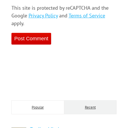
This site is protected by reCAPTCHA and the
Google
Privacy Policy
and
Terms of Service
apply.
Popular
Recent