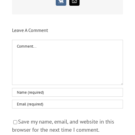
Vk
Email
Leave A Comment
Comment
Save my name, email, and website in this
browser for the next time I comment.