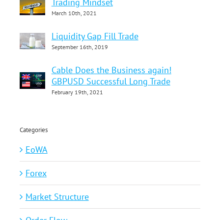
Trading Mindset
March 10th, 2021
Liquidity Gap Fill Trade
September 16th, 2019
Cable Does the Business again!
GBPUSD Successful Long Trade
February 19th, 2021
Categories
EoWA
Forex
Market Structure