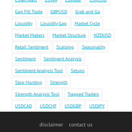
Gap Fill Trade
GBPUSD
Grab and Go
Liquidity
Liquidity Gap
Market Cycle
Market Makers
Market Structure
NZDUSD
Retail Sentiment
Scalping
Seasonality
Sentiment
Sentiment Analysis
Sentiment Analysis Tool
Setups
Stop Hunting
Strength
Strength Analysis Tool
Trapped Traders
USDCAD
USDCHF
USDGBP
USDJPY
disclaimer
contact us