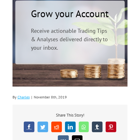
Grow your Account
Receive actionable Trading Tips
& Analyses delivered directly to
your inbox.
By
Charles
|
November 8th, 2019
Share This Story!
Facebook
Twitter
Reddit
LinkedIn
WhatsApp
Tumblr
Pinterest