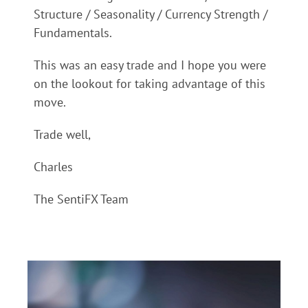
Structure / Seasonality / Currency Strength /
Fundamentals.
This was an easy trade and I hope you were
on the lookout for taking advantage of this
move.
Trade well,
Charles
The SentiFX Team