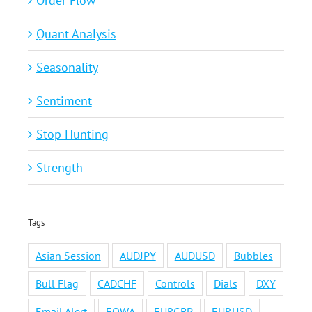
Order Flow
Quant Analysis
Seasonality
Sentiment
Stop Hunting
Strength
Tags
Asian Session
AUDJPY
AUDUSD
Bubbles
Bull Flag
CADCHF
Controls
Dials
DXY
Email Alert
EOWA
EURGBP
EURUSD