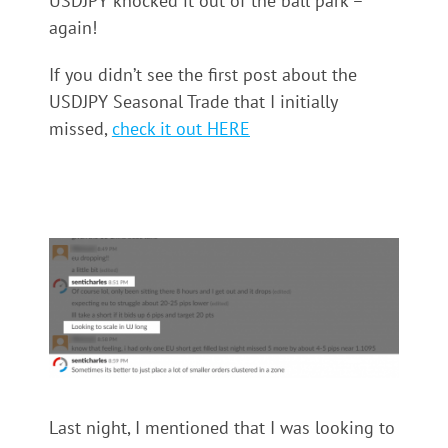
USDJPY knocked it out of the ball park –
again!
If you didn’t see the first post about the
USDJPY Seasonal Trade that I initially
missed,
check it out HERE
Last night, I mentioned that I was looking to