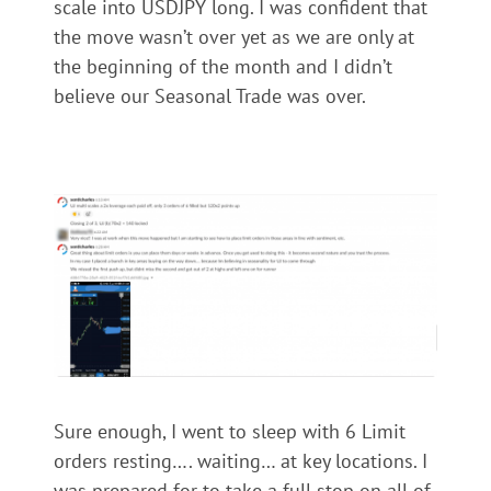
scale into USDJPY long. I was confident that
the move wasn’t over yet as we are only at
the beginning of the month and I didn’t
believe our Seasonal Trade was over.
Sure enough, I went to sleep with 6 Limit
orders resting…. waiting… at key locations. I
was prepared for to take a full stop on all of