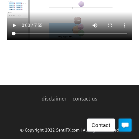
disclaimer
contact us
© Copyright 2022 SentiFX.com | All Rights Reserved