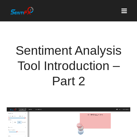
Skip
to
content
Sentiment Analysis
Tool Introduction –
Part 2