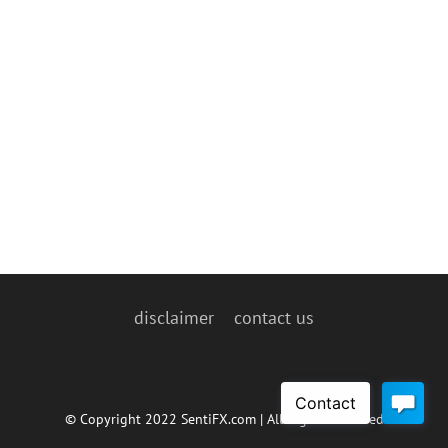
disclaimer
contact us
© Copyright 2022 SentiFX.com | All Rights Reserved